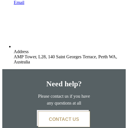
Email
Address
AMP Tower, L28, 140 Saint Georges Terrace, Perth WA,
Australia
Need help?
Please contact us if you have
any questions at all
CONTACT US