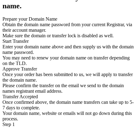
name.
Prepare your Domain Name
Obtain the domain name password from your current Registrar, via
their account manager.
Make sure the domain or transfer lock is disabled as well.
Start Transfer
Enter your domain name above and then supply us with the domain
name password.
You may need to renew your domain name on transfer depending
on the TLD.
Approve Transfer
Once your order has been submitted to us, we will apply to transfer
the domain name.
Please confirm the transfer on the email we send to the domain
names registrant email address.
Transfer Accepted
Once confirmed above, the domain name transfers can take up to 5-
7 days to complete.
Your domain name, website or emails will not go down during this
process.
Step 1