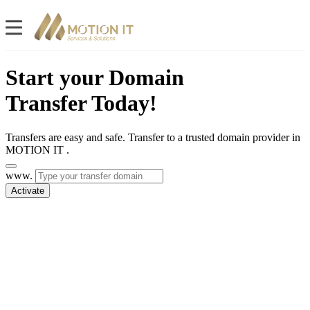
Start your Domain
Transfer Today!
Transfers are easy and safe. Transfer to a trusted domain provider in
MOTION IT .
www.
Activate