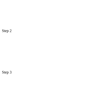
Step 2
Step 3