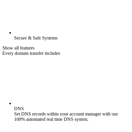
Secure & Safe Systems
Show all features
Every domain transfer includes
DNS
Set DNS records within your account manager with our
100% automated real time DNS system.