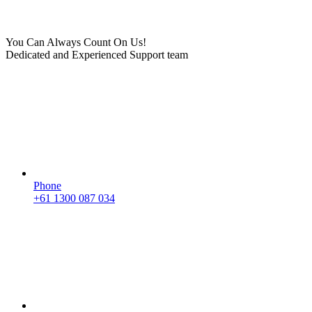
You Can Always Count On Us!
Dedicated and Experienced Support team
Phone
+61 1300 087 034