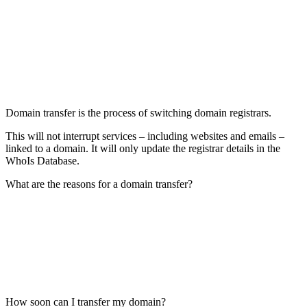
Domain transfer is the process of switching domain registrars.
This will not interrupt services – including websites and emails –
linked to a domain. It will only update the registrar details in the
WhoIs Database.
What are the reasons for a domain transfer?
How soon can I transfer my domain?