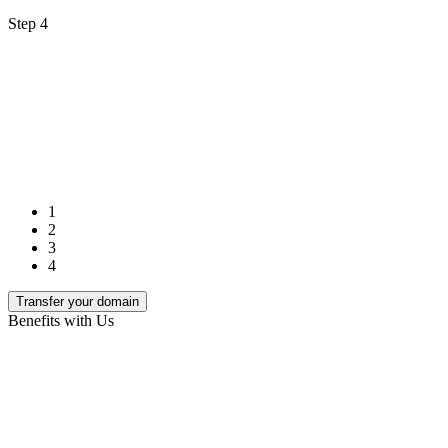
Step 4
1
2
3
4
Transfer your domain
Benefits with Us