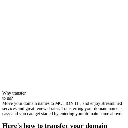
Why transfer
to us?
Move your domain names to MOTION IT , and enjoy streamlined
services and great renewal rates. Transferring your domain name is
easy and you can get started by entering your domain name above.
Here's how to transfer your domain