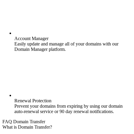
Account Manager
Easily update and manage all of your domains with our
Domain Manager platform.
Renewal Protection
Prevent your domains from expiring by using our domain
auto-renewal service or 90 day renewal notifications.
FAQ Domain Transfer
What is Domain Transfer?