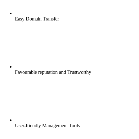
Easy Domain Transfer
Favourable reputation and Trustworthy
User-friendly Management Tools