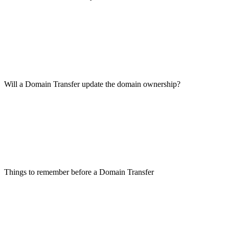
Will a Domain Transfer update the domain ownership?
Things to remember before a Domain Transfer